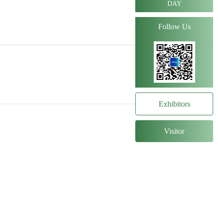
DAY
Follow Us
Exhibitors
Visitor