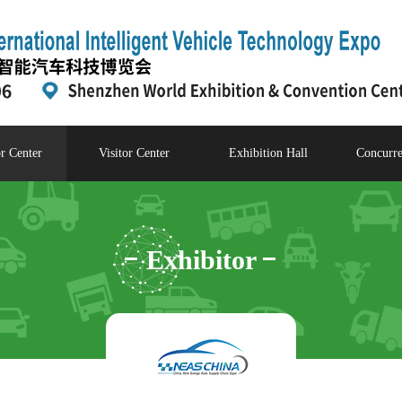
r Center
Visitor Center
Exhibition Hall
Concurre
Exhibitor
Center