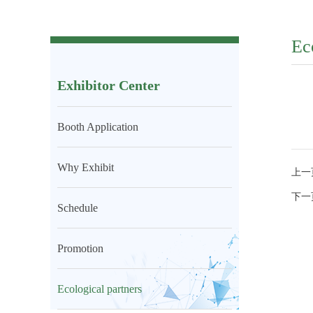
Ec
Exhibitor Center
Booth Application
Why Exhibit
上一
下一
Schedule
Promotion
Ecological partners