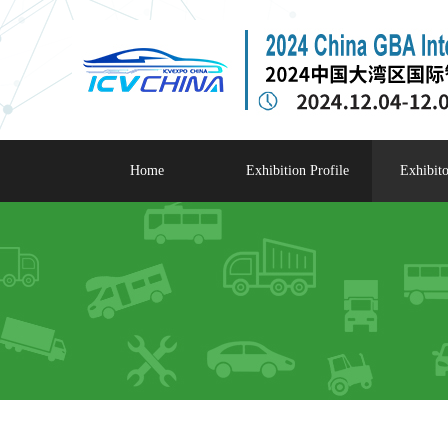
Home
Exhibition Profile
Exhibito