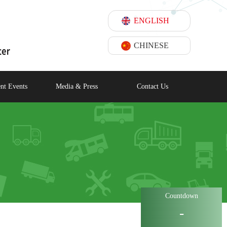
ENGLISH
CHINESE
nt Events
Media & Press
Contact Us
Countdown
-