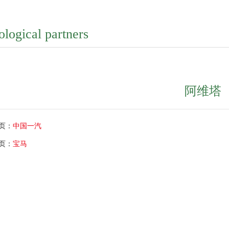
ological partners
阿维塔
页：
中国一汽
页：
宝马