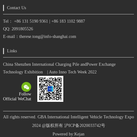
Contact Us
Tel： +86 131 5190 9361 | +86 183 1102 9887
QQ: 2091805526
E-mail：therese.tong@info-shanghai.com
Links
China Shenzhen International Charging Pile andPower Exchange
Technology Exhibition
| Auto Inno Tech Week 2022
Follow
Official WeChat
All rights reserved. GBA International Intelligent Vehicle Technology Expo
2024 @版权所有
沪ICP备2020033742号
Powered by:
Kejan