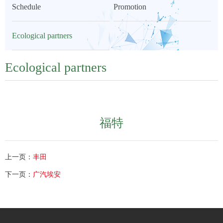
Schedule
Promotion
Ecological partners
Ecological partners
福特
上一页：
丰田
下一页：
广汽埃安