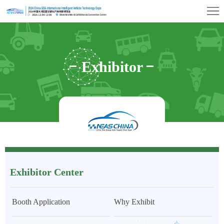
首
页
Exhibition
Profile
Exhibitor
Exhibitor
Center
Visitor
Center
Center
Exhibition
Hall
Concurrent
Events
Media
Exhibitor Center
&
Contact
Press
Us
Booth Application
Why Exhibit